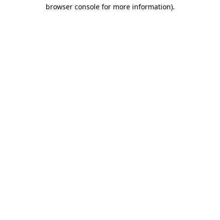
browser console for more information)
.