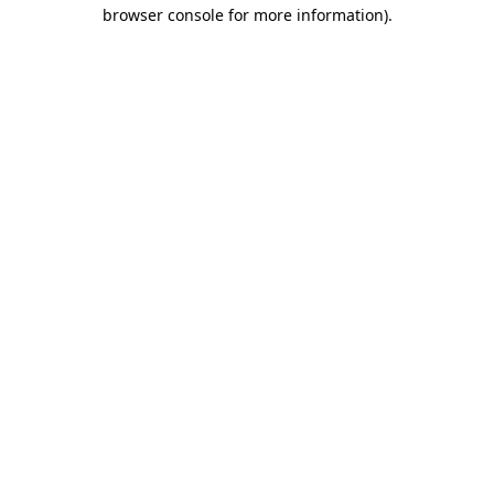
browser console for more information)
.