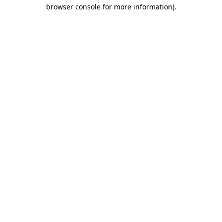
browser console for more information)
.