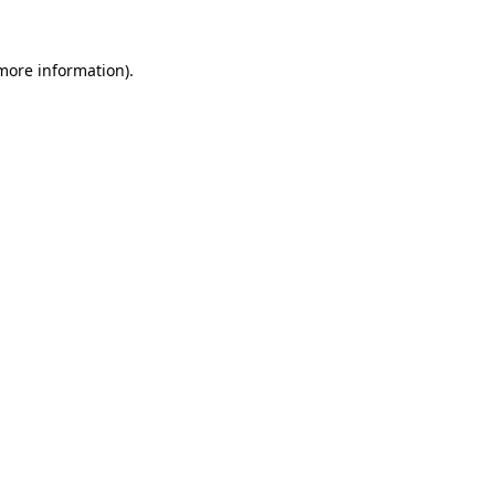
 more information)
.