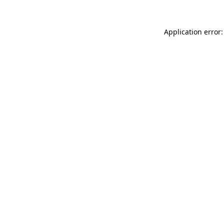
Application error