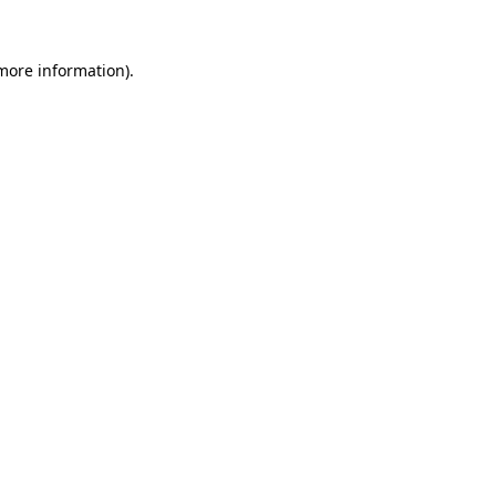
 more information)
.