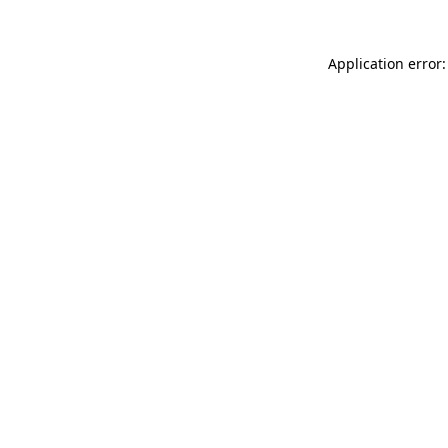
Application error