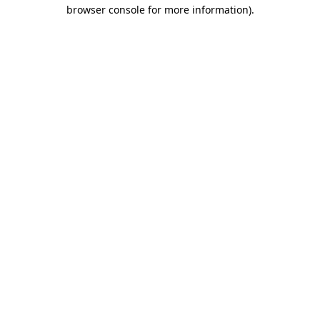
browser console for more information)
.