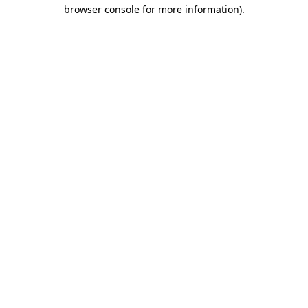
browser console for more information)
.