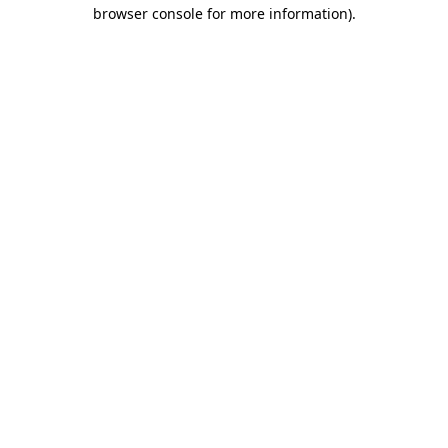
browser console for more information)
.