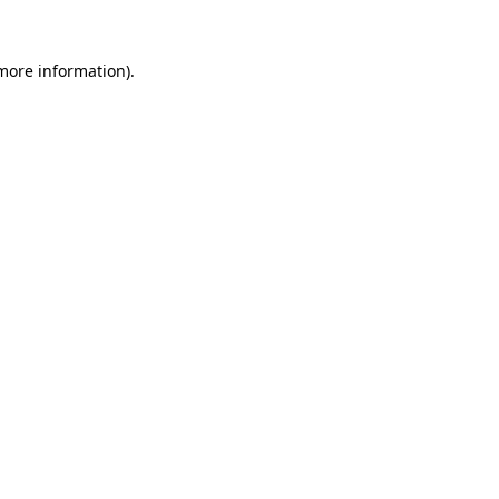
 more information)
.