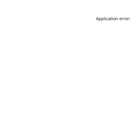
Application error