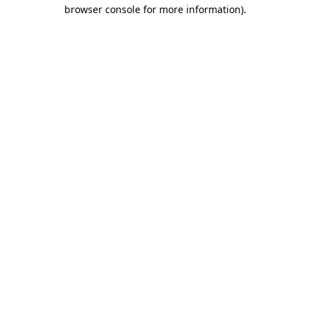
browser console for more information)
.