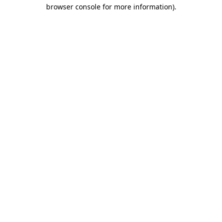
browser console for more information)
.