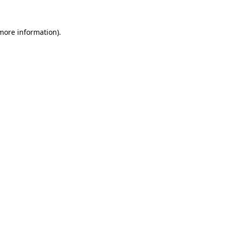
 more information)
.