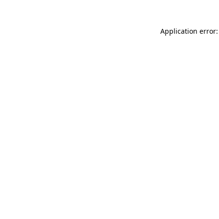
Application error