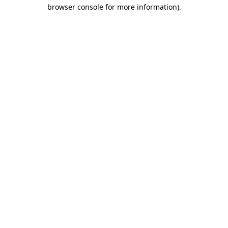
browser console for more information)
.