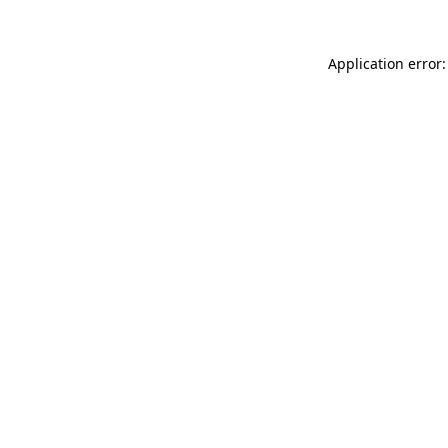
Application error