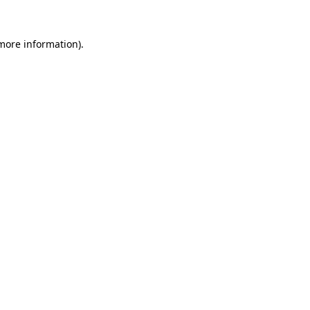
 more information)
.