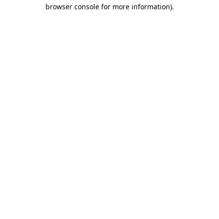
browser console for more information)
.