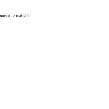
 more information)
.