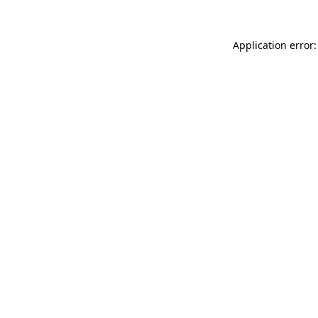
Application error