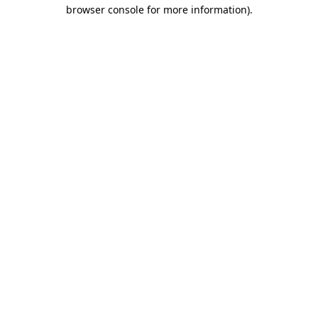
browser console for more information)
.