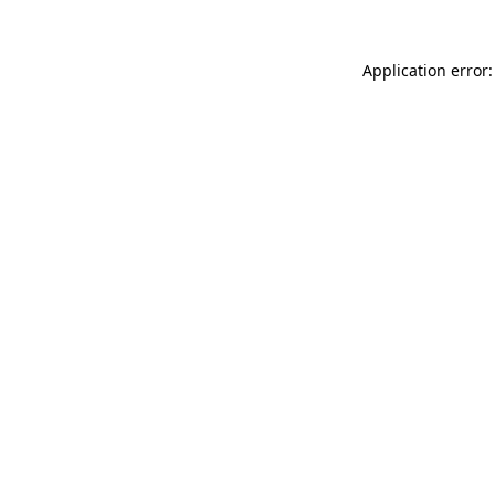
Application error