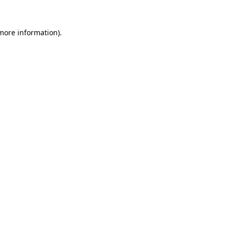
 more information)
.