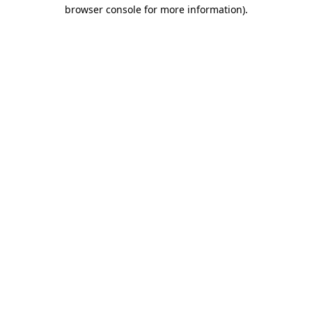
browser console for more information)
.