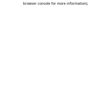
browser console for more information)
.