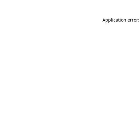
Application error