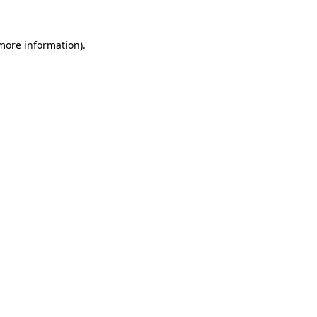
 more information)
.