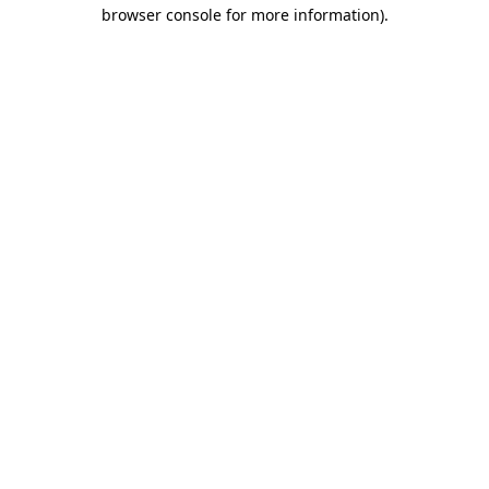
browser console for more information)
.