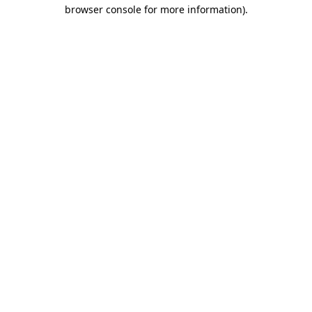
browser console for more information)
.