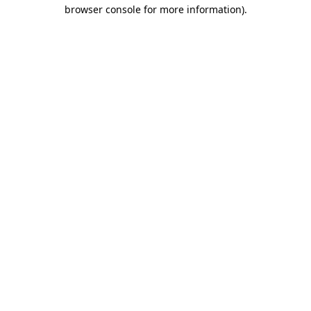
browser console for more information)
.