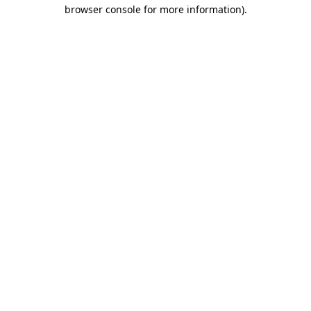
browser console for more information)
.