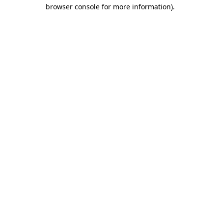
browser console for more information)
.