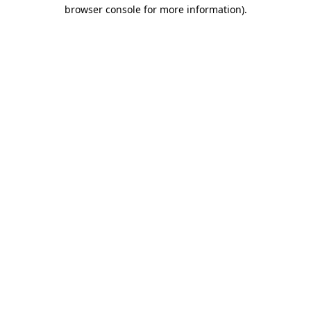
browser console for more information)
.