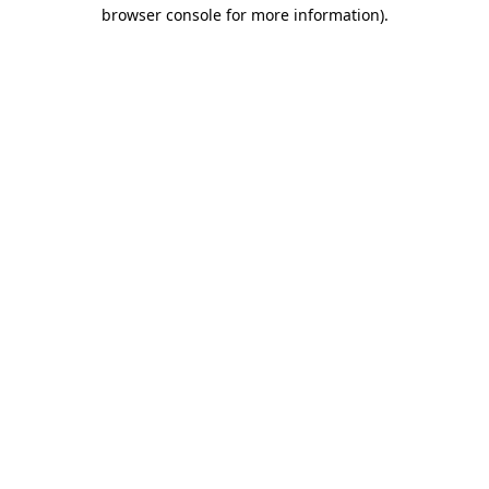
browser console for more information)
.