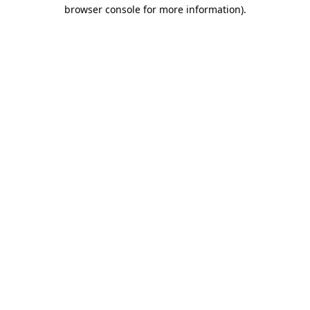
browser console for more information)
.