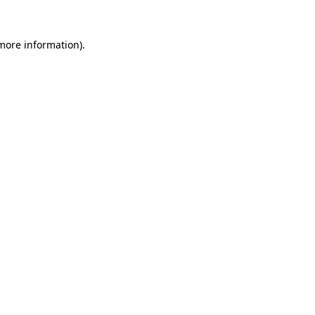
 more information)
.