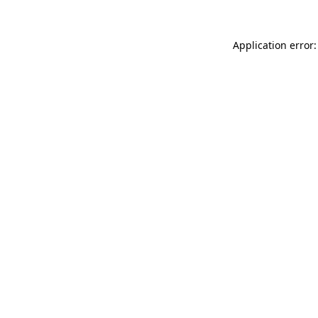
Application error