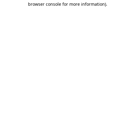
browser console for more information)
.