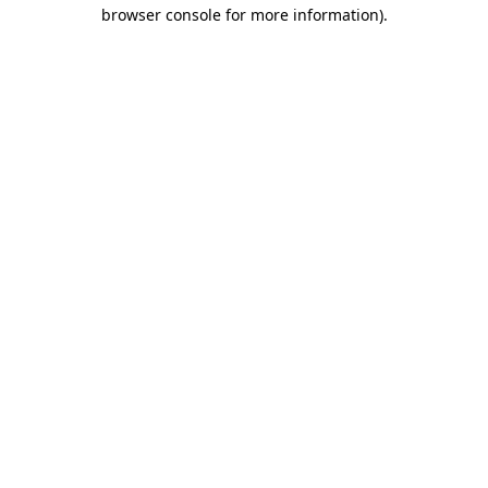
browser console for more information)
.