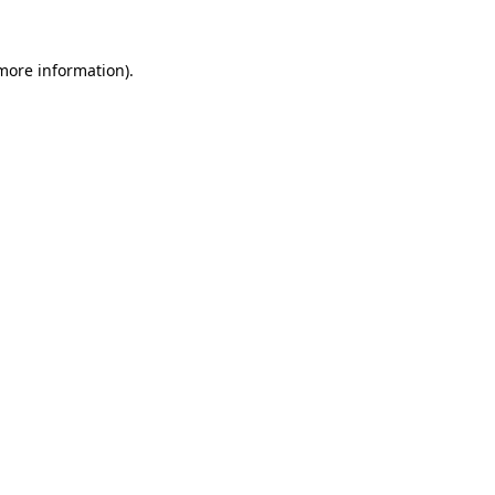
 more information)
.