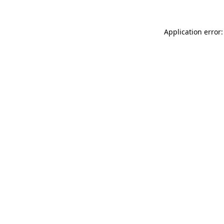
Application error