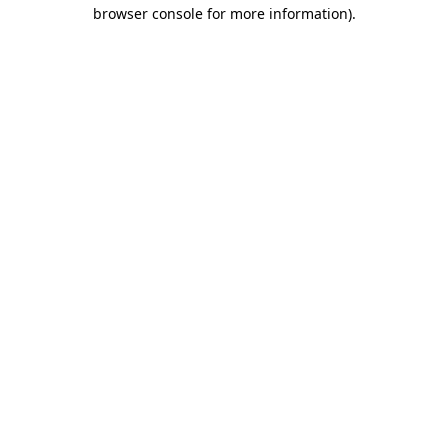
browser console for more information)
.