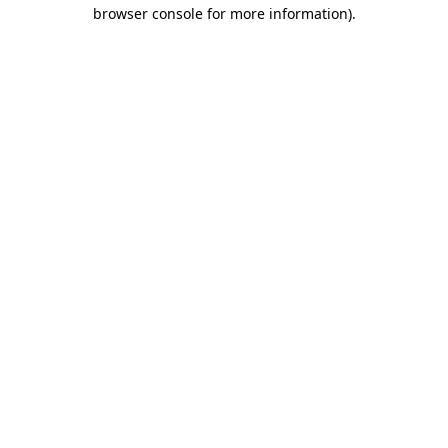
browser console for more information)
.