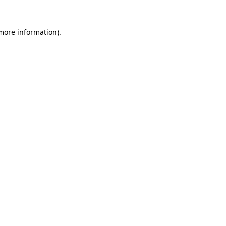
 more information)
.