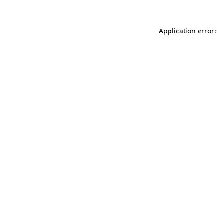
Application error