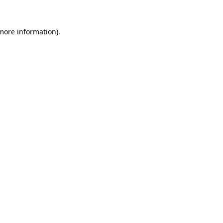
 more information)
.