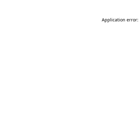
Application error