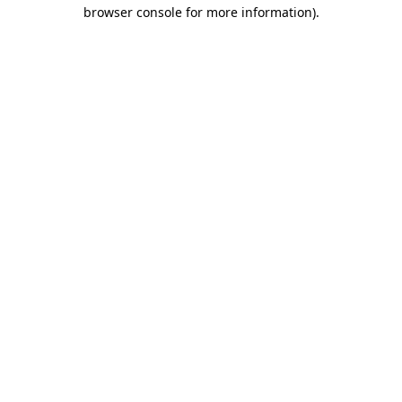
browser console for more information)
.