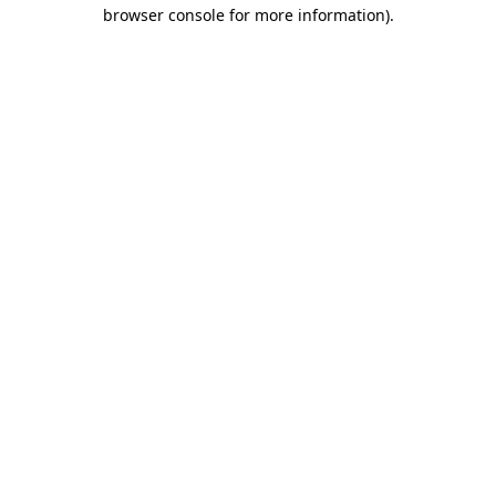
browser console for more information)
.