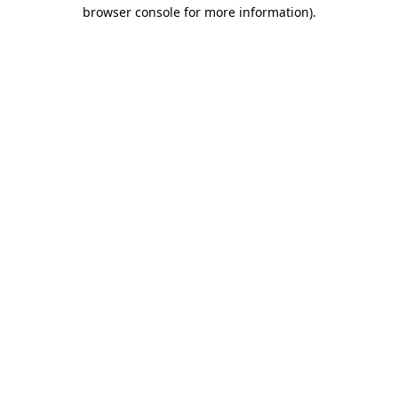
browser console for more information)
.