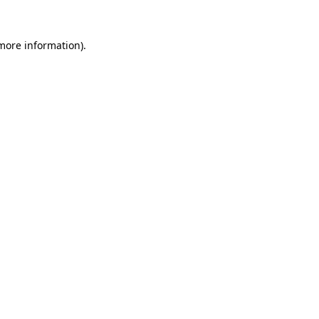
 more information)
.