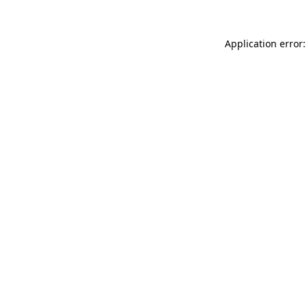
Application error