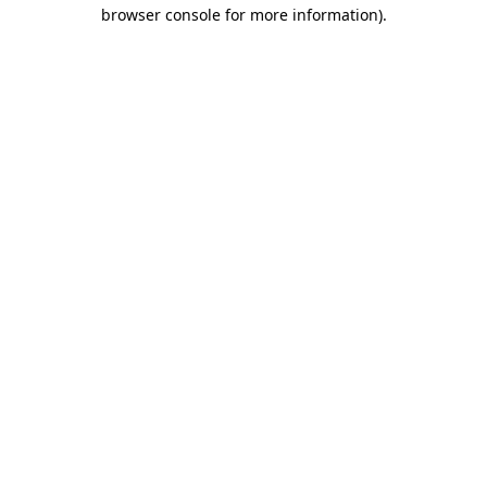
browser console for more information)
.