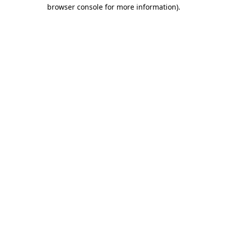
browser console for more information)
.