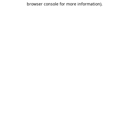
browser console for more information)
.