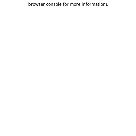
browser console for more information)
.