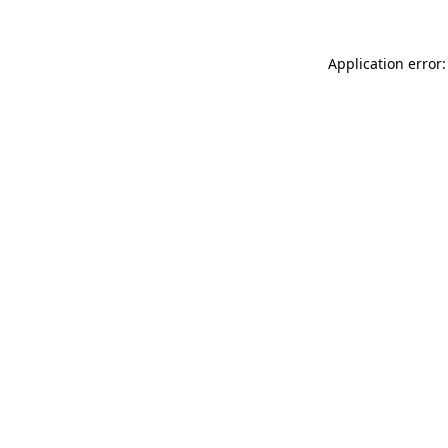
Application error