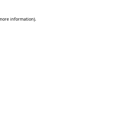
 more information)
.