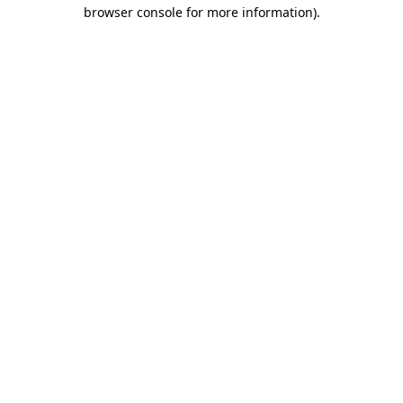
browser console for more information)
.