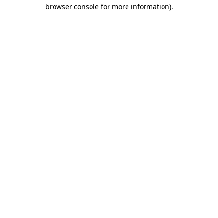
browser console for more information)
.