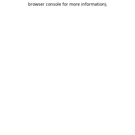
browser console for more information)
.