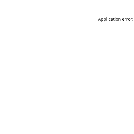
Application error