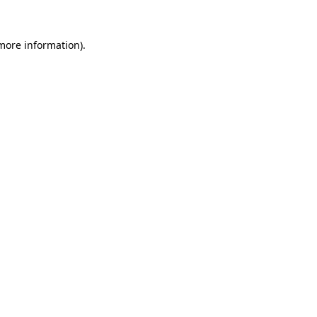
 more information)
.